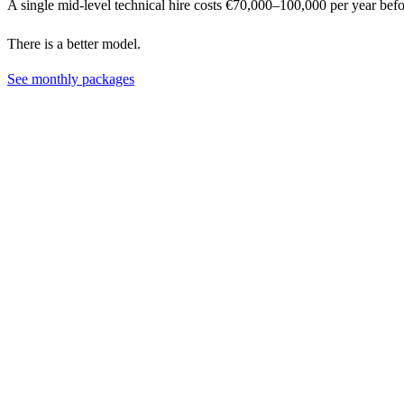
A single mid-level technical hire costs €70,000–100,000 per year bef
There is a better model.
See monthly packages