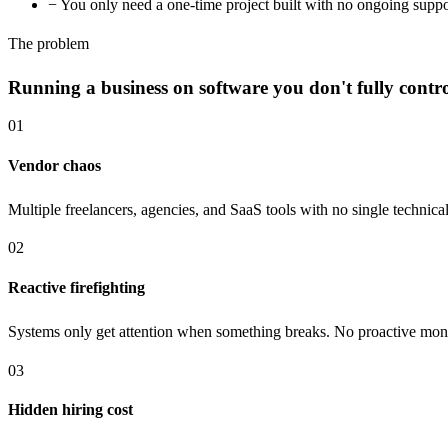
−
You only need a one-time project built with no ongoing supp
The problem
Running a business on software you don't fully control
01
Vendor chaos
Multiple freelancers, agencies, and SaaS tools with no single techni
02
Reactive firefighting
Systems only get attention when something breaks. No proactive moni
03
Hidden hiring cost