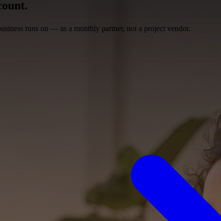
ount.
siness runs on — as a monthly partner, not a project vendor.