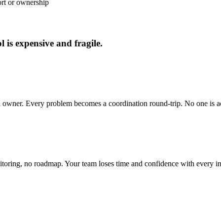
ort or ownership
 is expensive and fragile.
cal owner. Every problem becomes a coordination round-trip. No one is a
toring, no roadmap. Your team loses time and confidence with every in