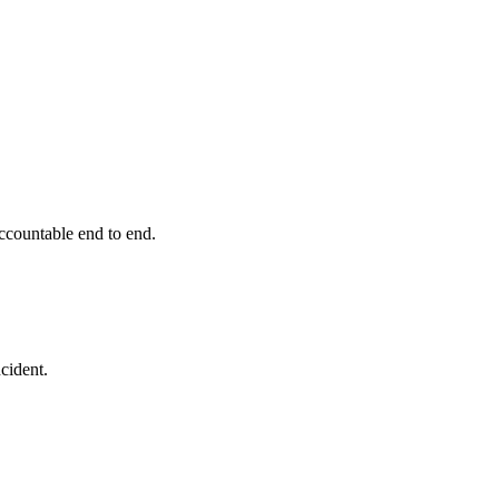
ccountable end to end.
cident.