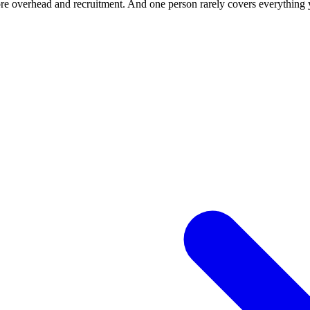
ore overhead and recruitment. And one person rarely covers everything