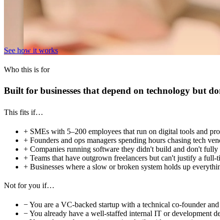
See how it works
Who this is for
Built for businesses that depend on technology but do
This fits if…
+
SMEs with 5–200 employees that run on digital tools and pro
+
Founders and ops managers spending hours chasing tech vendo
+
Companies running software they didn't build and don't fully 
+
Teams that have outgrown freelancers but can't justify a full-t
+
Businesses where a slow or broken system holds up everythin
Not for you if…
−
You are a VC-backed startup with a technical co-founder and 
−
You already have a well-staffed internal IT or development d