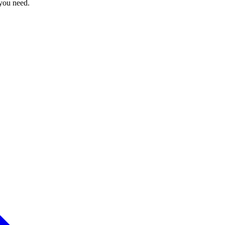
 you need.