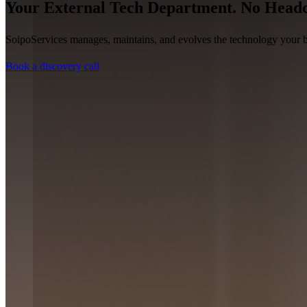
Your External Tech Department. No Headc
SoipoServices manages, maintains, and evolves the technology your bu
Book a discovery call