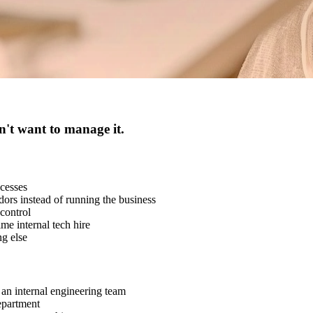
n't want to manage it.
cesses
rs instead of running the business
control
ime internal tech hire
g else
an internal engineering team
epartment