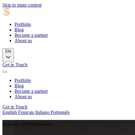
Skip to main content
Portfolio
Blog
Become a partner
About us
EN
Get in Touch
Portfolio
Blog
Become a partner
About us
Get in Touch
English
Français
Italiano
Português
External Tech Partnership