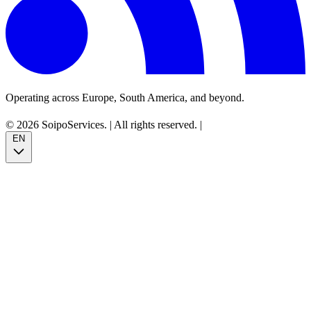
Operating across Europe, South America, and beyond.
© 2026 SoipoServices.
|
All rights reserved.
|
EN