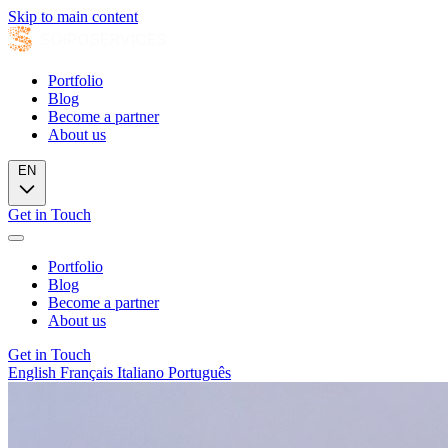
Skip to main content
Portfolio
Blog
Become a partner
About us
EN
Get in Touch
Portfolio
Blog
Become a partner
About us
Get in Touch
English
Français
Italiano
Português