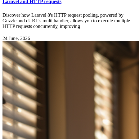
Laravel and HTTP requests
Discover how Laravel 8's HTTP request pooling, powered by
Guzzle and cURL's multi handler, allows you to execute multiple
HTTP requests concurrently, improving
24 June, 2026