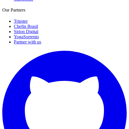
Our Partners
Tripster
Chefin Brasil
Sirion Digital
YogaSorrento
Partner with us