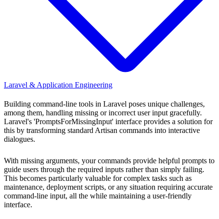
Laravel & Application Engineering
Building command-line tools in Laravel poses unique challenges,
among them, handling missing or incorrect user input gracefully.
Laravel's 'PromptsForMissingInput' interface provides a solution for
this by transforming standard Artisan commands into interactive
dialogues.
With missing arguments, your commands provide helpful prompts to
guide users through the required inputs rather than simply failing.
This becomes particularly valuable for complex tasks such as
maintenance, deployment scripts, or any situation requiring accurate
command-line input, all the while maintaining a user-friendly
interface.