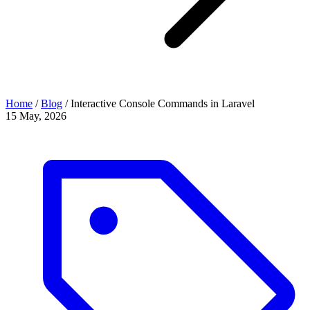
Home
/
Blog
/
Interactive Console Commands in Laravel
15 May, 2026