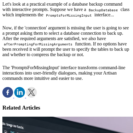
Let's look at a practical example of a database backup command
with interactive prompts. Suppose we have a
class
BackupDatabase
which implements the
interface...
PromptsForMissingInput
Now, if the 'connection' argument is missing the user is going to see
a prompt asking them to select a database connection to back up.
After the required arguments are satisfied, we also have
function. If no options have
afterPromptingForMissingArguments
been received it will prompt the user to specify the tables to back up
and whether to compress the backup or not.
The 'PromptsForMissingInput' interface transforms command-line
interactions into user-friendly dialogues, making your Artisan
commands more intuitive and easier to use.
Related Articles