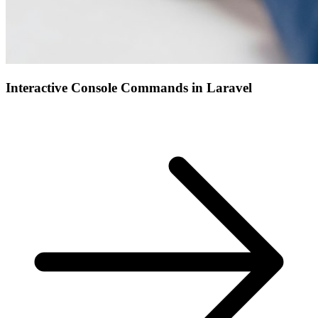
Interactive Console Commands in Laravel