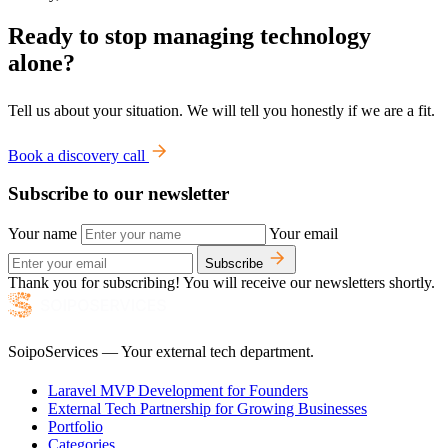
Ready to stop managing technology
alone?
Tell us about your situation. We will tell you honestly if we are a fit.
Book a discovery call
Subscribe to our newsletter
Your name
Your email
Subscribe
Thank you for subscribing! You will receive our newsletters shortly.
SoipoServices — Your external tech department.
Laravel MVP Development for Founders
External Tech Partnership for Growing Businesses
Portfolio
Categories