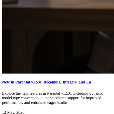
New in Parental v1.5.0: Becoming, Integers, and Ea
Explore the new features in Parental v1.5.0, including dynamic
model type conversion, numeric column support for improved
performance, and enhanced eager-loadin
12 May, 2026