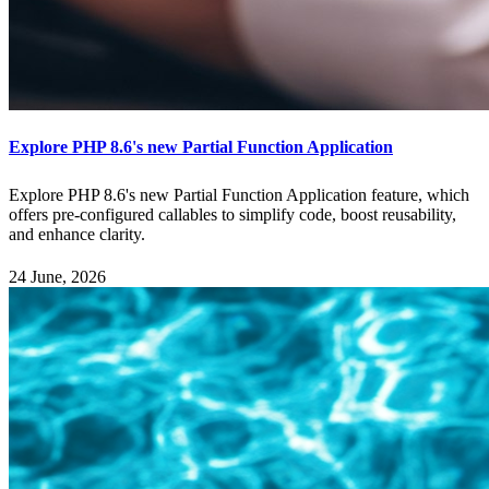
Explore PHP 8.6's new Partial Function Application
Explore PHP 8.6's new Partial Function Application feature, which
offers pre-configured callables to simplify code, boost reusability,
and enhance clarity.
24 June, 2026