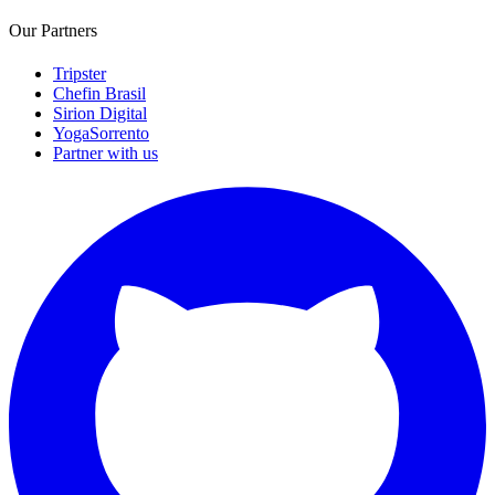
Our Partners
Tripster
Chefin Brasil
Sirion Digital
YogaSorrento
Partner with us