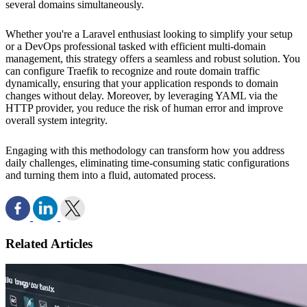
several domains simultaneously.
Whether you're a Laravel enthusiast looking to simplify your setup
or a DevOps professional tasked with efficient multi-domain
management, this strategy offers a seamless and robust solution. You
can configure Traefik to recognize and route domain traffic
dynamically, ensuring that your application responds to domain
changes without delay. Moreover, by leveraging YAML via the
HTTP provider, you reduce the risk of human error and improve
overall system integrity.
Engaging with this methodology can transform how you address
daily challenges, eliminating time-consuming static configurations
and turning them into a fluid, automated process.
Related Articles