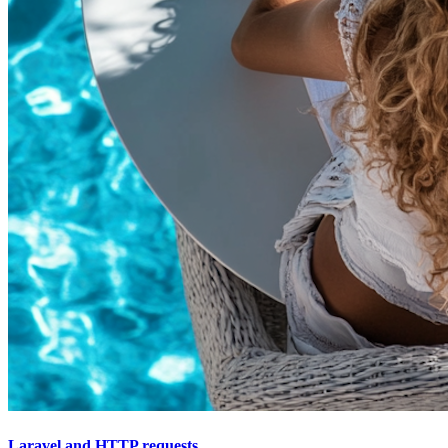
Laravel and HTTP requests