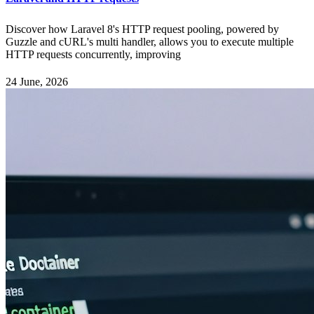
Discover how Laravel 8's HTTP request pooling, powered by
Guzzle and cURL's multi handler, allows you to execute multiple
HTTP requests concurrently, improving
24 June, 2026