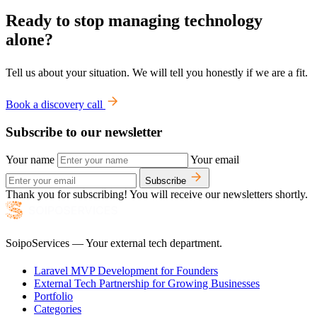
Ready to stop managing technology
alone?
Tell us about your situation. We will tell you honestly if we are a fit.
Book a discovery call
Subscribe to our newsletter
Your name
Your email
Subscribe
Thank you for subscribing! You will receive our newsletters shortly.
SoipoServices — Your external tech department.
Laravel MVP Development for Founders
External Tech Partnership for Growing Businesses
Portfolio
Categories