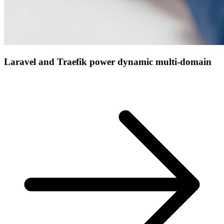
Laravel and Traefik power dynamic multi-domain