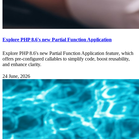
Explore PHP 8.6's new Partial Function Application
Explore PHP 8.6's new Partial Function Application feature, which
offers pre-configured callables to simplify code, boost reusability,
and enhance clarity.
24 June, 2026