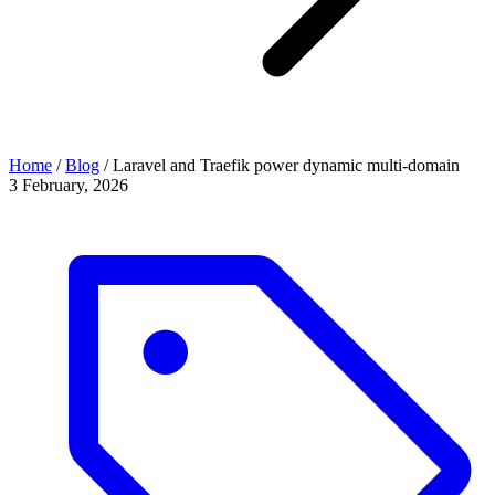
Home
/
Blog
/
Laravel and Traefik power dynamic multi-domain
3 February, 2026