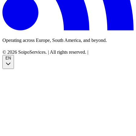
Operating across Europe, South America, and beyond.
© 2026 SoipoServices.
|
All rights reserved.
|
EN