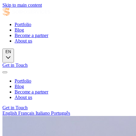
Skip to main content
Portfolio
Blog
Become a partner
About us
EN
Get in Touch
Portfolio
Blog
Become a partner
About us
Get in Touch
English
Français
Italiano
Português