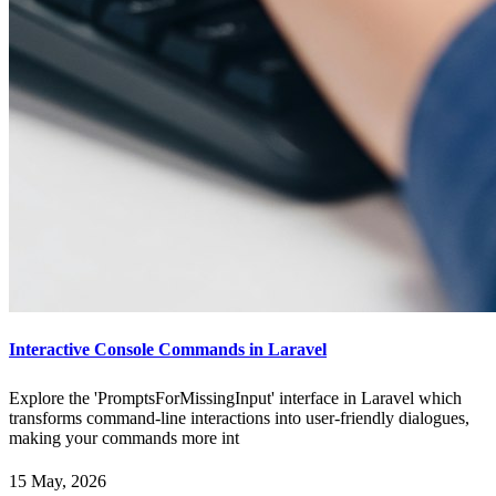
Interactive Console Commands in Laravel
Explore the 'PromptsForMissingInput' interface in Laravel which
transforms command-line interactions into user-friendly dialogues,
making your commands more int
15 May, 2026