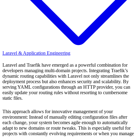
Laravel & Application Engineering
Laravel and Traefik have emerged as a powerful combination for
developers managing multi-domain projects. Integrating Traefik’s
dynamic routing capabilities with Laravel not only streamlines the
deployment process but also enhances security and scalability. By
serving YAML configurations through an HTTP provider, you can
easily update your routing rules without resorting to cumbersome
static files.
This approach allows for innovative management of your
environment: Instead of manually editing configuration files after
each change, your system becomes agile enough to automatically
adapt to new domains or route tweaks. This is especially useful for
projects with constantly evolving requirements or when you manage