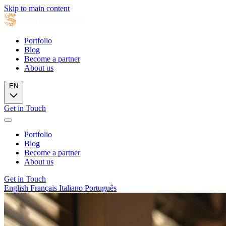
Skip to main content
Portfolio
Blog
Become a partner
About us
EN
Get in Touch
Portfolio
Blog
Become a partner
About us
Get in Touch
English
Français
Italiano
Português