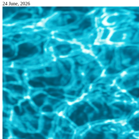
24 June, 2026