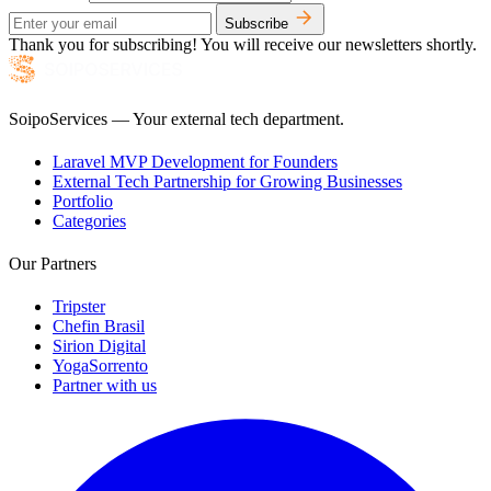
Subscribe
Thank you for subscribing! You will receive our newsletters shortly.
SoipoServices — Your external tech department.
Laravel MVP Development for Founders
External Tech Partnership for Growing Businesses
Portfolio
Categories
Our Partners
Tripster
Chefin Brasil
Sirion Digital
YogaSorrento
Partner with us