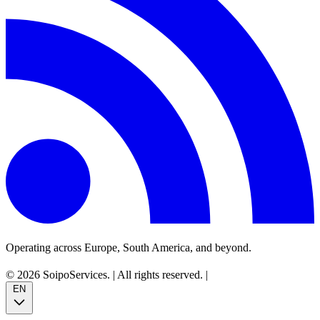
Operating across Europe, South America, and beyond.
© 2026 SoipoServices.
|
All rights reserved.
|
EN