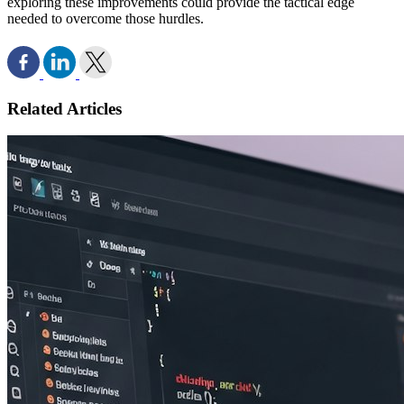
exploring these improvements could provide the tactical edge
needed to overcome those hurdles.
Related Articles