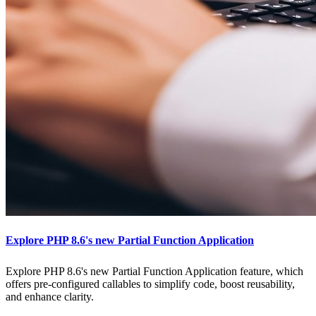
Explore PHP 8.6's new Partial Function Application
Explore PHP 8.6's new Partial Function Application feature, which
offers pre-configured callables to simplify code, boost reusability,
and enhance clarity.