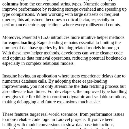
columns
from the conventional string types. Numeric columns
improve performance by reducing storage overhead and speeding up
type comparisons. When working with large datasets or frequent
queries, this adjustment becomes a critical factor, especially in
performance-centric applications where every millisecond counts.
Moreover, Parental v1.5.0 introduces more intuitive helper methods
for
eager-loading
. Eager-loading remains essential to limiting the
number of database queries by fetching related models in one go.
With these new helper methods, developers can write cleaner code
and optimize data retrieval operations, reducing potential bottlenecks
especially in complex relational models.
Imagine having an application where users experience delays due to
numerous database calls. By adopting these eager-loading
improvements, you not only streamline the data fetching process but
also alleviate load times. For developers, the improved type handling
now gives the flexibility to construct dynamic and scalable solutions,
making debugging and future expansions much easier.
These features target real-world scenarios: from performance issues
to more reliable code logic in Laravel projects. If you've been
battling with model conversions or slow database interactions,