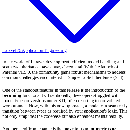
Laravel & Application Engineering
In the world of Laravel development, efficient model handling and
seamless inheritance have always been vital. With the launch of
Parental v1.5.0, the community gains robust mechanisms to address
common challenges encountered in Single Table Inheritance (STI).
One of the standout features in this release is the introduction of the
becoming
functionality. Traditionally, developers struggled with
model type conversions under STI, often resorting to convoluted
workarounds. Now, with this new approach, a model can seamlessly
transition between types as required by your application's logic. This
not only simplifies the codebase but also enhances maintainability.
Another significant change is the move to using
numeric type