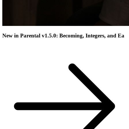
New in Parental v1.5.0: Becoming, Integers, and Ea