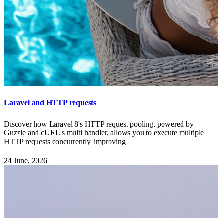
Laravel and HTTP requests
Discover how Laravel 8's HTTP request pooling, powered by
Guzzle and cURL's multi handler, allows you to execute multiple
HTTP requests concurrently, improving
24 June, 2026