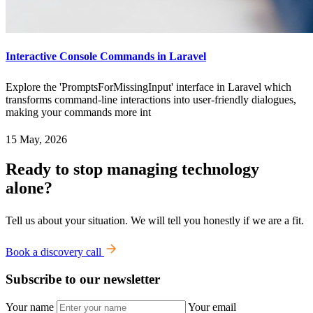
Interactive Console Commands in Laravel
Explore the 'PromptsForMissingInput' interface in Laravel which
transforms command-line interactions into user-friendly dialogues,
making your commands more int
15 May, 2026
Ready to stop managing technology
alone?
Tell us about your situation. We will tell you honestly if we are a fit.
Book a discovery call
Subscribe to our newsletter
Your name
Your email