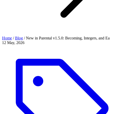
Home
/
Blog
/
New in Parental v1.5.0: Becoming, Integers, and Ea
12 May, 2026