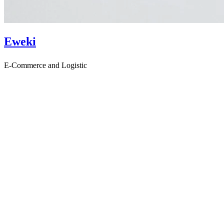
Eweki
E-Commerce and Logistic