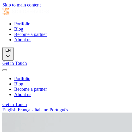
Skip to main content
Portfolio
Blog
Become a partner
About us
EN
Get in Touch
Portfolio
Blog
Become a partner
About us
Get in Touch
English
Français
Italiano
Português